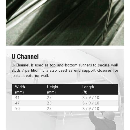
U Channel
U-Channel is used as top and bottom runners to secure wall
studs / partition. It is also used as end support closures for
joists at exterior wall.
Width
Height
Length
(mm)
(mm)
(ft)
41
25
8 / 9 / 10
47
25
8 / 9 / 10
50
25
8 / 9 / 10