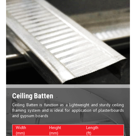
Ceiling Batten
Ceiling Batten is function as a lightweight and sturdy ceiling
framing system and is ideal for application of plasterboards
and gypsum boards
Width
Height
Length
(mm)
(mm)
(ft)