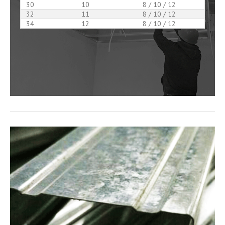
30
10
8 / 10 / 12
32
11
8 / 10 / 12
34
12
8 / 10 / 12