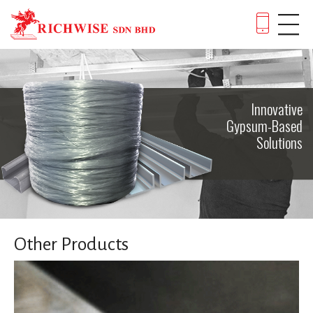
Innovative
Gypsum-Based
Solutions
Other Products