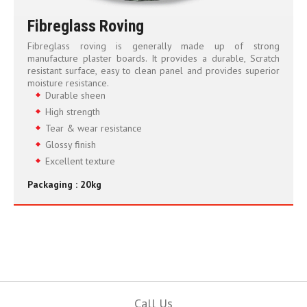
Fibreglass Roving
Fibreglass roving is generally made up of strong
manufacture plaster boards. It provides a durable, Scratch
resistant surface, easy to clean panel and provides superior
moisture resistance.
Durable sheen
High strength
Tear & wear resistance
Glossy finish
Excellent texture
Packaging : 20kg
Call Us